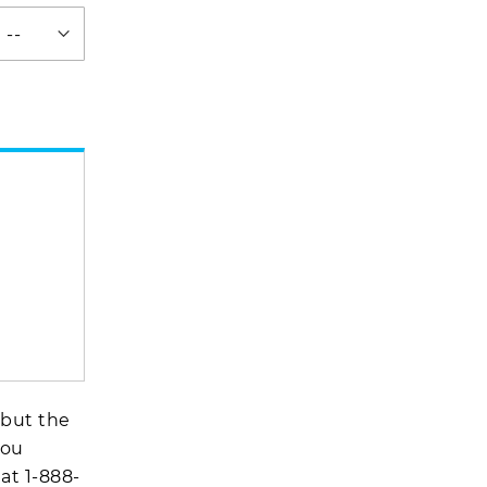
 but the
you
 at
1-888-