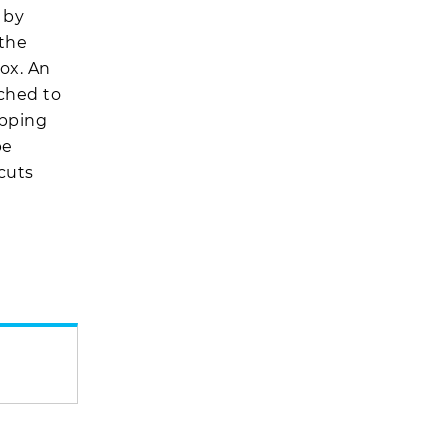
 by
 the
ox. An
ached to
opping
be
 cuts