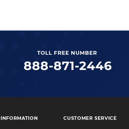
TOLL FREE NUMBER
888-871-2446
INFORMATION
CUSTOMER SERVICE