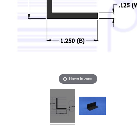
Hover to zoom