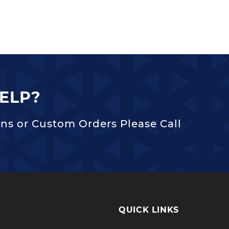
ELP?
ns or Custom Orders Please Call
QUICK LINKS