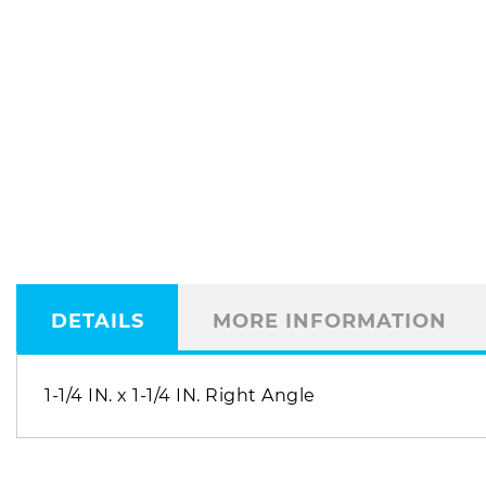
DETAILS
MORE INFORMATION
1-1/4 IN. x 1-1/4 IN. Right Angle