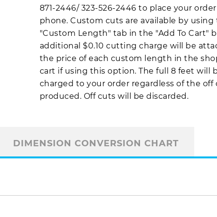
871-2446
/
323-526-2446
to place your order
phone. Custom cuts are available by using
"Custom Length" tab in the "Add To Cart" b
additional $0.10 cutting charge will be att
the price of each custom length in the sh
cart if using this option. The full 8 feet will 
charged to your order regardless of the off
produced. Off cuts will be discarded.
DIMENSION CONVERSION CHART