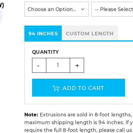
94 INCHES
CUSTOM LENGTH
QUANTITY
-
+
ADD TO CART
Note:
Extrusions are sold in 8-foot lengths,
maximum shipping length is 94 inches. If 
require the full 8-foot length, please call us