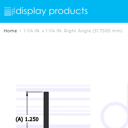
Home
1-1/4 IN. x 1-1/4 IN. Right Angle (31.7500 mm)
Skip
Skip
to
to
the
the
end
beginning
of
of
the
the
images
images
gallery
gallery