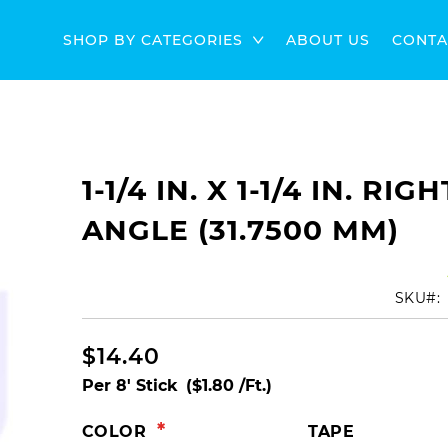
SHOP BY CATEGORIES
ABOUT US
CONTA
1-1/4 IN. X 1-1/4 IN. RIGH
ANGLE (31.7500 MM)
SKU
$14.40
Per 8' Stick
($1.80 /Ft.)
COLOR
TAPE