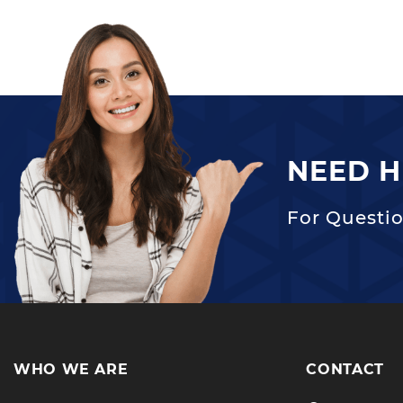
NEED H
For Questio
WHO WE ARE
CONTACT