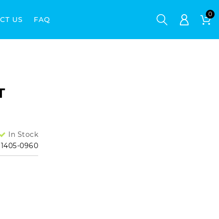
CT US
FAQ
M
T
In Stock
1405-0960