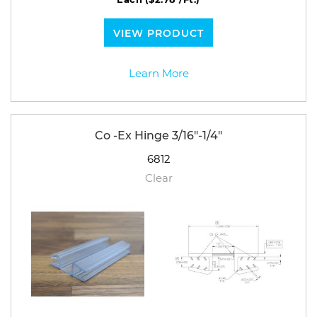
VIEW PRODUCT
Learn More
Co -Ex Hinge 3/16"-1/4"
6812
Clear