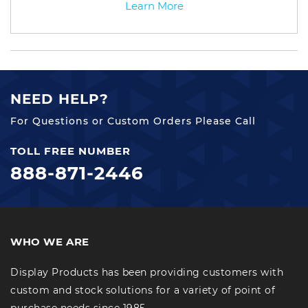
Learn More
NEED HELP?
For Questions or Custom Orders Please Call
TOLL FREE NUMBER
888-871-2446
WHO WE ARE
Display Products has been providing customers with
custom and stock solutions for a variety of point of