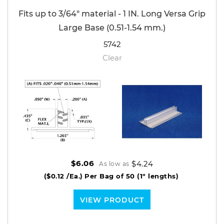
Fits up to 3/64" material - 1 IN. Long Versa Grip
Large Base (0.51-1.54 mm.)
5742
Clear
$4.24
$6.06
As low as
($0.12 /Ea.)
Per Bag of 50 (1" lengths)
VIEW PRODUCT