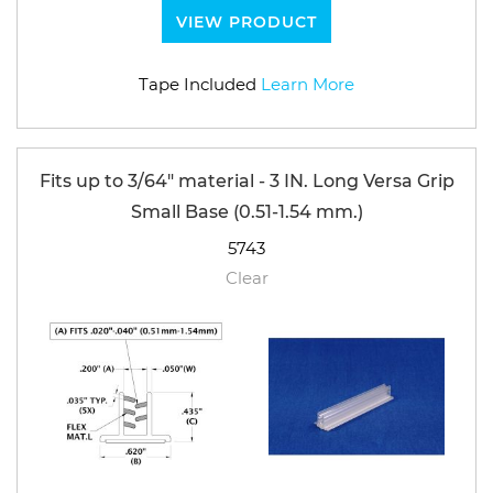
VIEW PRODUCT
Tape Included
Learn More
Fits up to 3/64" material - 3 IN. Long Versa Grip
Small Base (0.51-1.54 mm.)
5743
Clear