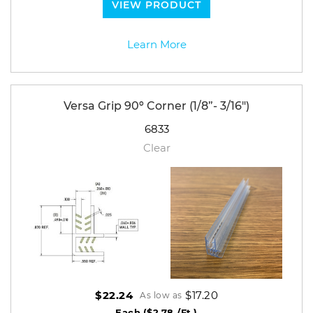
VIEW PRODUCT
Learn More
Versa Grip 90º Corner (1/8”- 3/16")
6833
Clear
$17.20
$22.24
As low as
Each
($2.78 /Ft.)