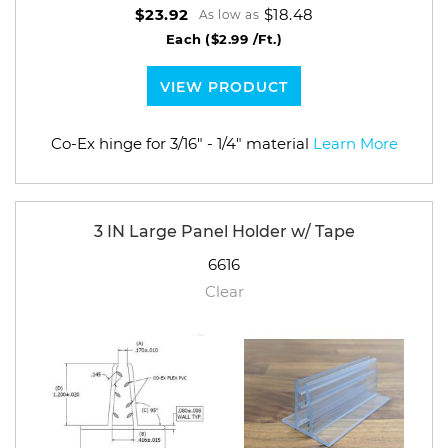
$18.48
$23.92
As low as
Each
($2.99 /Ft.)
VIEW PRODUCT
Co-Ex hinge for 3/16" - 1/4" material
Learn More
3 IN Large Panel Holder w/ Tape
6616
Clear