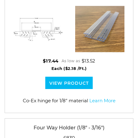
$13.52
$17.44
As low as
Each
($2.18 /Ft.)
VIEW PRODUCT
Co-Ex hinge for 1/8" material
Learn More
Four Way Holder (1/8" - 3/16")
6830