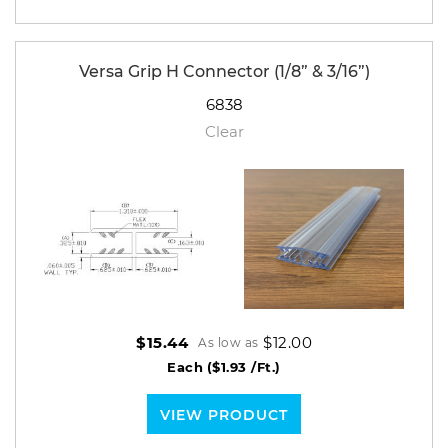
Versa Grip H Connector (1/8” & 3/16”)
6838
Clear
$12.00
$15.44
As low as
Each
($1.93 /Ft.)
VIEW PRODUCT