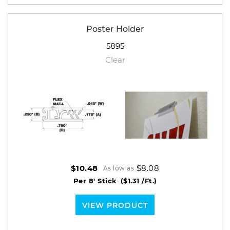
Poster Holder
5895
Clear
$8.08
$10.48
As low as
Per 8' Stick
($1.31 /Ft.)
VIEW PRODUCT