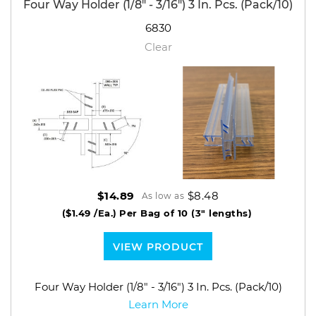
Four Way Holder (1/8" - 3/16") 3 In. Pcs. (Pack/10)
6830
Clear
$8.48
$14.89
As low as
($1.49 /Ea.)
Per Bag of 10 (3" lengths)
VIEW PRODUCT
Four Way Holder (1/8" - 3/16") 3 In. Pcs. (Pack/10)
Learn More