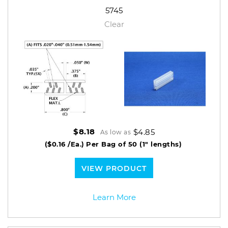
5745
Clear
$4.85
$8.18
As low as
($0.16 /Ea.)
Per Bag of 50 (1" lengths)
VIEW PRODUCT
Learn More