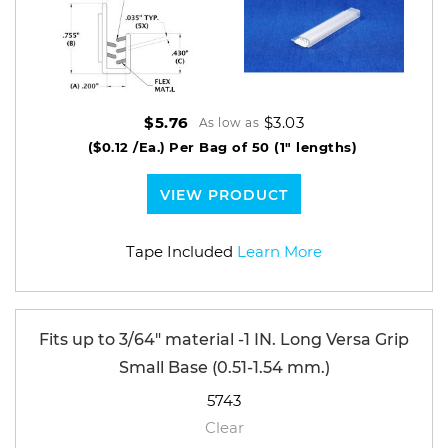
$3.03
$5.76
As low as
($0.12 /Ea.)
Per Bag of 50 (1" lengths)
VIEW PRODUCT
Tape Included
Learn More
Fits up to 3/64" material -1 IN. Long Versa Grip
Small Base (0.51-1.54 mm.)
5743
Clear