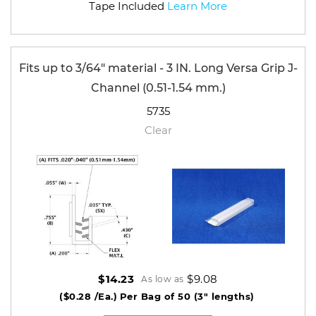
Tape Included
Learn More
Fits up to 3/64" material - 3 IN. Long Versa Grip J-
Channel (0.51-1.54 mm.)
5735
Clear
$9.08
$14.23
As low as
($0.28 /Ea.)
Per Bag of 50 (3" lengths)