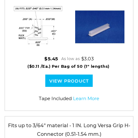
$3.03
$5.45
As low as
($0.11 /Ea.)
Per Bag of 50 (1" lengths)
VIEW PRODUCT
Tape Included
Learn More
Fits up to 3/64" material - 1 IN. Long Versa Grip H-
Connector (0.51-1.54 mm.)