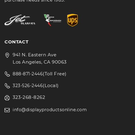
purchase needs since 1985.
CONTACT
941 N. Eastern Ave
Los Angeles, CA 90063
(Toll Free)
888-871-2446
(Local)
323-526-2446
323-268-8262
info@displayproductsonline.com