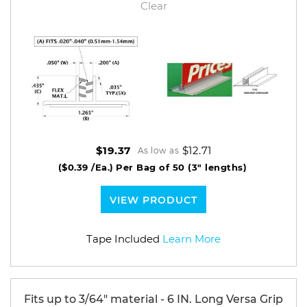
Clear
$12.71
$19.37
As low as
($0.39 /Ea.)
Per Bag of 50 (3" lengths)
VIEW PRODUCT
Tape Included
Learn More
Fits up to 3/64" material - 6 IN. Long Versa Grip