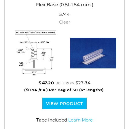
Flex Base (0.51-1.54 mm.)
5744
Clear
$27.84
$47.20
As low as
($0.94 /Ea.)
Per Bag of 50 (6" lengths)
VIEW PRODUCT
Tape Included
Learn More