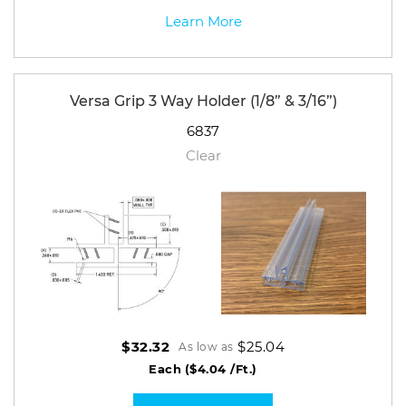
Learn More
Versa Grip 3 Way Holder (1/8” & 3/16”)
6837
Clear
$25.04
$32.32
As low as
Each
($4.04 /Ft.)