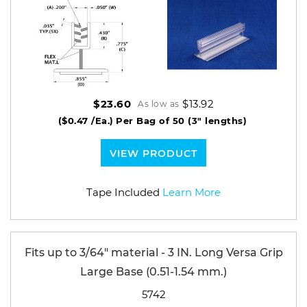
$13.92
$23.60
As low as
($0.47 /Ea.)
Per Bag of 50 (3" lengths)
VIEW PRODUCT
Tape Included
Learn More
Fits up to 3/64" material - 3 IN. Long Versa Grip
Large Base (0.51-1.54 mm.)
5742