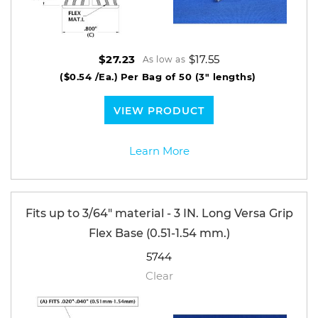
$17.55
$27.23
As low as
($0.54 /Ea.)
Per Bag of 50 (3" lengths)
VIEW PRODUCT
Learn More
Fits up to 3/64" material - 3 IN. Long Versa Grip
Flex Base (0.51-1.54 mm.)
5744
Clear