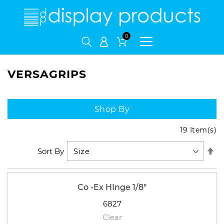
My Cart
VERSAGRIPS
Shop By
19
Item(s)
Se
Sort By
De
Di
Co -Ex HInge 1/8"
6827
Clear