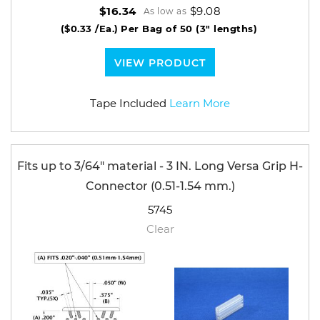
$9.08
$16.34
As low as
($0.33 /Ea.)
Per Bag of 50 (3" lengths)
VIEW PRODUCT
Tape Included
Learn More
Fits up to 3/64" material - 3 IN. Long Versa Grip H-
Connector (0.51-1.54 mm.)
5745
Clear