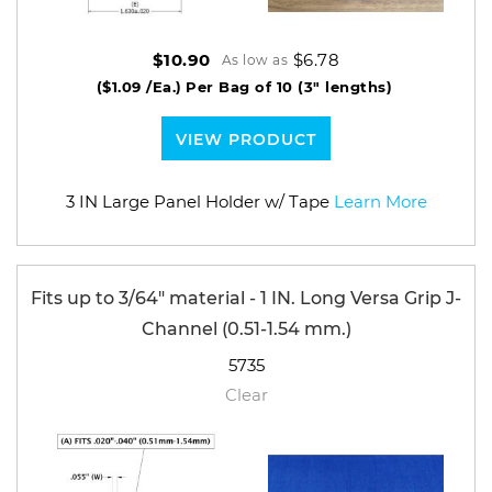
$6.78
$10.90
As low as
($1.09 /Ea.)
Per Bag of 10 (3" lengths)
VIEW PRODUCT
3 IN Large Panel Holder w/ Tape
Learn More
Fits up to 3/64" material - 1 IN. Long Versa Grip J-
Channel (0.51-1.54 mm.)
5735
Clear