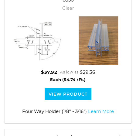
Clear
$29.36
$37.92
As low as
Each
($4.74 /Ft.)
VIEW PRODUCT
Four Way Holder (1/8" - 3/16")
Learn More