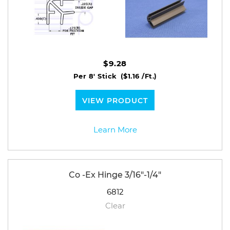
$9.28
Per 8' Stick
($1.16 /Ft.)
VIEW PRODUCT
Learn More
Co -Ex Hinge 3/16"-1/4"
6812
Clear