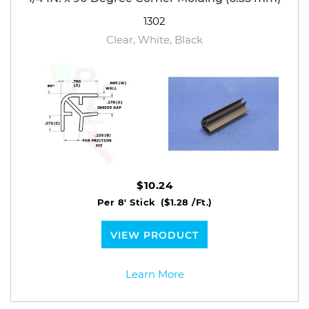
1302
Clear, White, Black
$10.24
Per 8' Stick
($1.28 /Ft.)
VIEW PRODUCT
Learn More