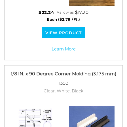
$17.20
$22.24
As low as
Each
($2.78 /Ft.)
VIEW PRODUCT
Learn More
1/8 IN. x 90 Degree Corner Molding (3.175 mm)
1300
Clear, White, Black