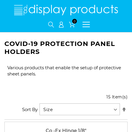
My Cart
COVID-19 PROTECTION PANEL
HOLDERS
Various products that enable the setup of protective
sheet panels.
15
Item(s)
Se
Sort By
De
Di
Co -Ex HInge 1/8"