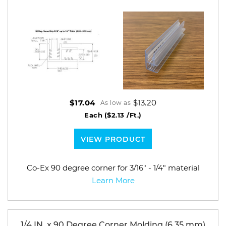
$13.20
$17.04
As low as
Each
($2.13 /Ft.)
VIEW PRODUCT
Co-Ex 90 degree corner for 3/16" - 1/4" material
Learn More
1/4 IN. x 90 Degree Corner Molding (6.35 mm)