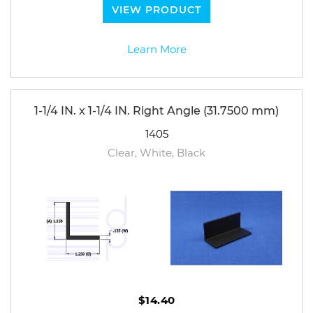
VIEW PRODUCT
Learn More
1-1/4 IN. x 1-1/4 IN. Right Angle (31.7500 mm)
1405
Clear, White, Black
$14.40