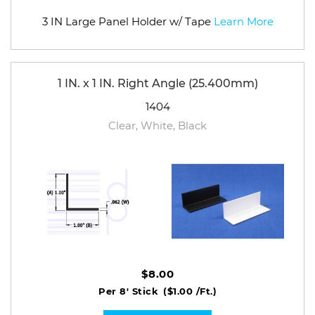
3 IN Large Panel Holder w/ Tape
Learn More
1 IN. x 1 IN. Right Angle (25.400mm)
1404
Clear, White, Black
$8.00
Per 8' Stick
($1.00 /Ft.)