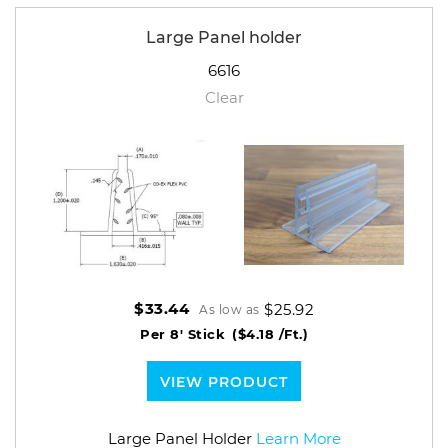
Large Panel holder
6616
Clear
$25.92
$33.44
As low as
Per 8' Stick
($4.18 /Ft.)
VIEW PRODUCT
Large Panel Holder
Learn More