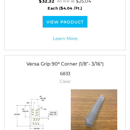
$25.04
$32.32
As low as
Each
($4.04 /Ft.)
VIEW PRODUCT
Learn More
Versa Grip 90º Corner (1/8”- 3/16")
6833
Clear