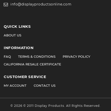
info@displayproductsonline.com
QUICK LINKS
ABOUT US
INFORMATION
FAQ
TERMS & CONDITIONS
PRIVACY POLICY
CALIFORNIA RESALE CERTIFICATE
CUSTOMER SERVICE
MY ACCOUNT
CONTACT US
©
2026
© 2011 Display Products. All Rights Reserved.