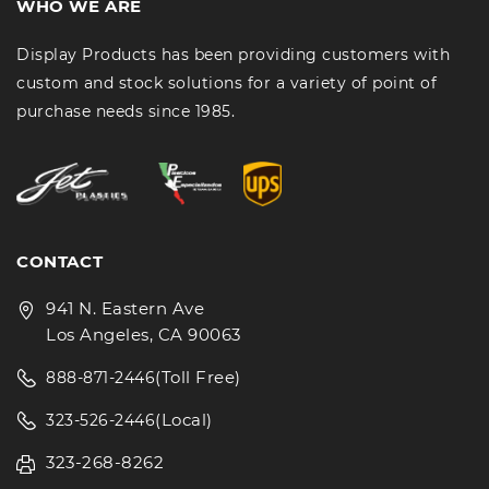
WHO WE ARE
Display Products has been providing customers with
custom and stock solutions for a variety of point of
purchase needs since 1985.
CONTACT
941 N. Eastern Ave
Los Angeles, CA 90063
(Toll Free)
888-871-2446
(Local)
323-526-2446
323-268-8262