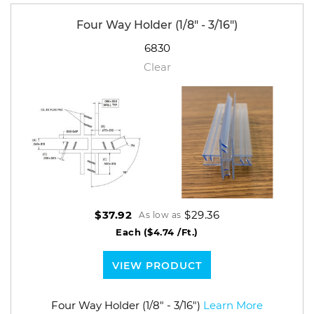
Four Way Holder (1/8" - 3/16")
6830
Clear
$29.36
$37.92
As low as
Each
($4.74 /Ft.)
VIEW PRODUCT
Four Way Holder (1/8" - 3/16")
Learn More