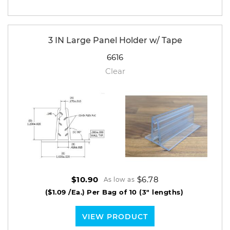
3 IN Large Panel Holder w/ Tape
6616
Clear
$6.78
$10.90
As low as
($1.09 /Ea.)
Per Bag of 10 (3" lengths)
VIEW PRODUCT