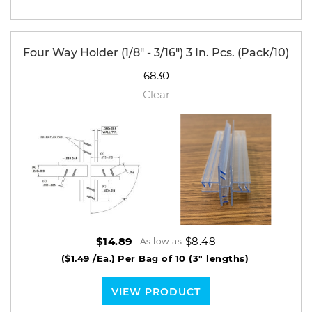
Four Way Holder (1/8" - 3/16") 3 In. Pcs. (Pack/10)
6830
Clear
$8.48
$14.89
As low as
($1.49 /Ea.)
Per Bag of 10 (3" lengths)
VIEW PRODUCT