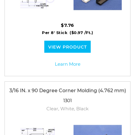
$7.76
Per 8' Stick
($0.97 /Ft.)
VIEW PRODUCT
Learn More
3/16 IN. x 90 Degree Corner Molding (4.762 mm)
1301
Clear, White, Black