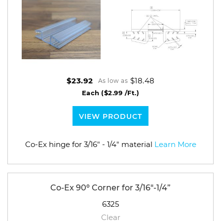
$18.48
$23.92
As low as
Each
($2.99 /Ft.)
VIEW PRODUCT
Co-Ex hinge for 3/16" - 1/4" material
Learn More
Co-Ex 90º Corner for 3/16"-1/4”
6325
Clear