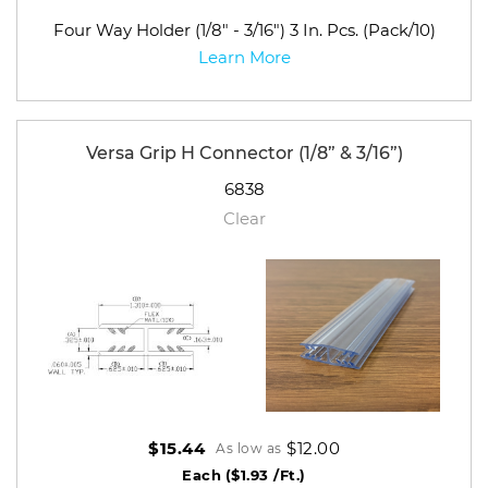
Four Way Holder (1/8" - 3/16") 3 In. Pcs. (Pack/10)
Learn More
Versa Grip H Connector (1/8” & 3/16”)
6838
Clear
$12.00
$15.44
As low as
Each
($1.93 /Ft.)