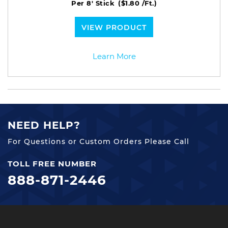
Per 8' Stick
($1.80 /Ft.)
VIEW PRODUCT
Learn More
NEED HELP?
For Questions or Custom Orders Please Call
TOLL FREE NUMBER
888-871-2446