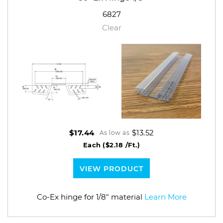
6827
Clear
$13.52
$17.44
As low as
Each
($2.18 /Ft.)
VIEW PRODUCT
Co-Ex hinge for 1/8" material
Learn More