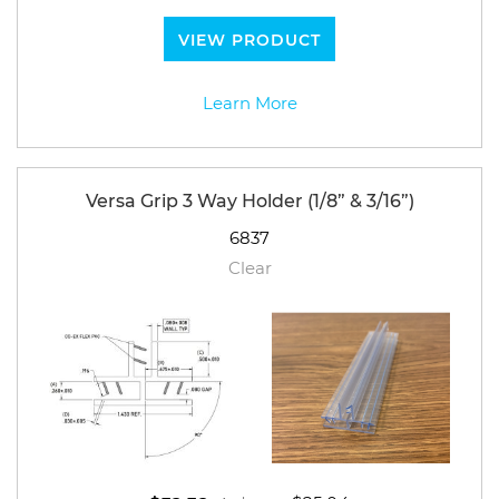
VIEW PRODUCT
Learn More
Versa Grip 3 Way Holder (1/8” & 3/16”)
6837
Clear