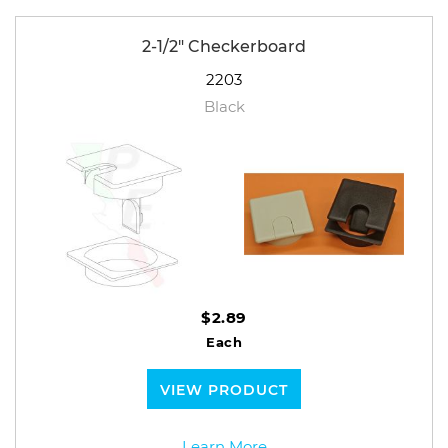
2-1/2" Checkerboard
2203
Black
$2.89
Each
VIEW PRODUCT
Learn More