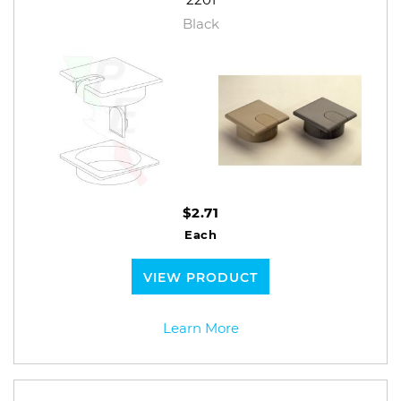
Black
$2.71
Each
VIEW PRODUCT
Learn More