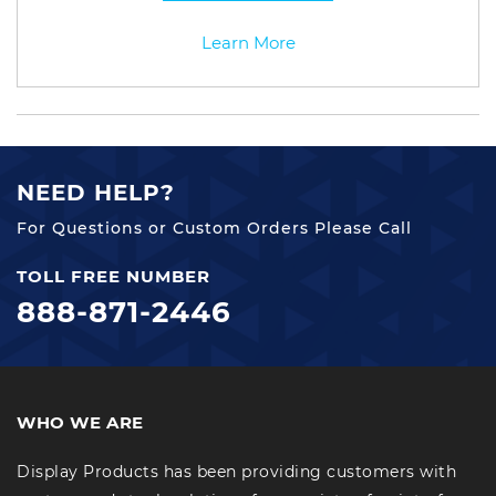
Learn More
NEED HELP?
For Questions or Custom Orders Please Call
TOLL FREE NUMBER
888-871-2446
WHO WE ARE
Display Products has been providing customers with