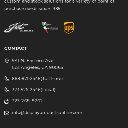
custom and stock solutions for a variety of point of
purchase needs since 1985.
CONTACT
941 N. Eastern Ave
Los Angeles, CA 90063
(Toll Free)
888-871-2446
(Local)
323-526-2446
323-268-8262
info@displayproductsonline.com