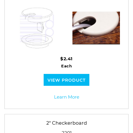
$2.41
Each
VIEW PRODUCT
Learn More
2" Checkerboard
2201