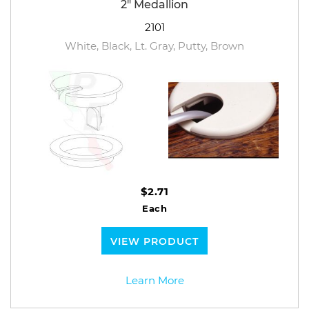
2" Medallion
2101
White, Black, Lt. Gray, Putty, Brown
$2.71
Each
VIEW PRODUCT
Learn More