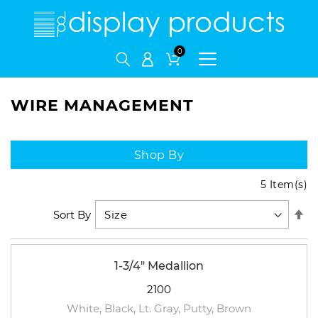
My Cart
WIRE MANAGEMENT
Shop By
5
Item(s)
Se
Sort By
De
Di
1-3/4" Medallion
2100
White, Black, Lt. Gray, Putty, Brown