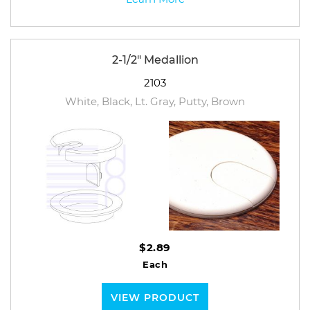
2-1/2" Medallion
2103
White, Black, Lt. Gray, Putty, Brown
$2.89
Each
VIEW PRODUCT