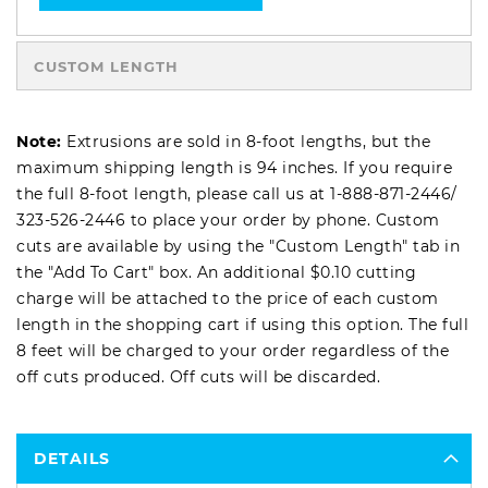
CUSTOM LENGTH
Note:
Extrusions are sold in 8-foot lengths, but the
maximum shipping length is 94 inches. If you require
the full 8-foot length, please call us at
1-888-871-2446
/
323-526-2446
to place your order by phone. Custom
cuts are available by using the "Custom Length" tab in
the "Add To Cart" box. An additional $0.10 cutting
charge will be attached to the price of each custom
length in the shopping cart if using this option. The full
8 feet will be charged to your order regardless of the
off cuts produced. Off cuts will be discarded.
DETAILS