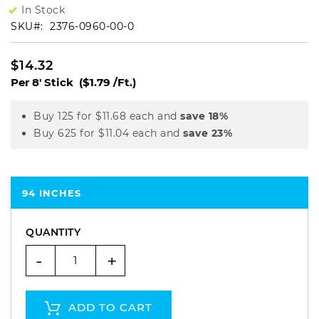
In Stock
SKU
2376-0960-00-0
$14.32
Per 8' Stick
($1.79 /Ft.)
Buy 125 for
$11.68
each and
save
18
%
Buy 625 for
$11.04
each and
save
23
%
94 INCHES
QUANTITY
-
+
ADD TO CART