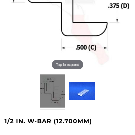
Tap to expand
1/2 IN. W-BAR (12.700MM)