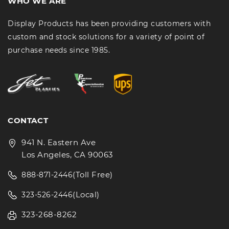
WHO WE ARE
Display Products has been providing customers with
custom and stock solutions for a variety of point of
purchase needs since 1985.
CONTACT
941 N. Eastern Ave
Los Angeles, CA 90063
(Toll Free)
888-871-2446
(Local)
323-526-2446
323-268-8262