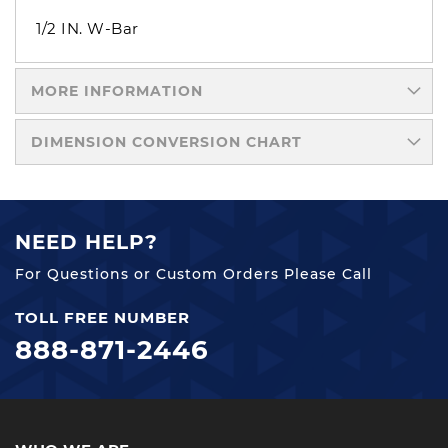
1/2 IN. W-Bar
MORE INFORMATION
DIMENSION CONVERSION CHART
NEED HELP?
For Questions or Custom Orders Please Call
TOLL FREE NUMBER
888-871-2446