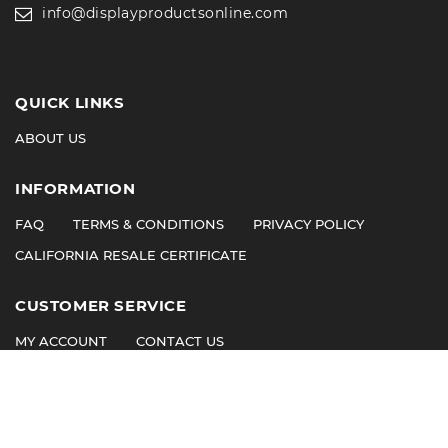
info@displayproductsonline.com
QUICK LINKS
ABOUT US
INFORMATION
FAQ
TERMS & CONDITIONS
PRIVACY POLICY
CALIFORNIA RESALE CERTIFICATE
CUSTOMER SERVICE
MY ACCOUNT
CONTACT US
©
2026
© 2011 Display Products. All Rights Reserved.