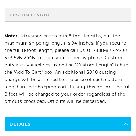
CUSTOM LENGTH
Note:
Extrusions are sold in 8-foot lengths, but the
maximum shipping length is 94 inches. If you require
the full 8-foot length, please call us at
1-888-871-2446
/
323-526-2446
to place your order by phone. Custom
cuts are available by using the "Custom Length" tab in
the "Add To Cart" box. An additional $0.10 cutting
charge will be attached to the price of each custom
length in the shopping cart if using this option. The full
8 feet will be charged to your order regardless of the
off cuts produced. Off cuts will be discarded.
DETAILS