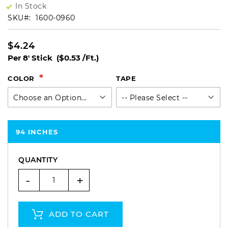
In Stock
SKU
1600-0960
$4.24
Per 8' Stick
($0.53 /Ft.)
COLOR
TAPE
94 INCHES
QUANTITY
-
+
ADD TO CART