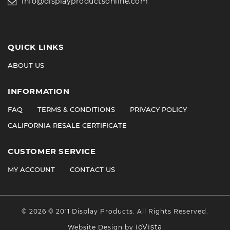
info@displayproductsonline.com
QUICK LINKS
ABOUT US
INFORMATION
FAQ
TERMS & CONDITIONS
PRIVACY POLICY
CALIFORNIA RESALE CERTIFICATE
CUSTOMER SERVICE
MY ACCOUNT
CONTACT US
©
2026
© 2011 Display Products. All Rights Reserved.
ioVista
Website Design by