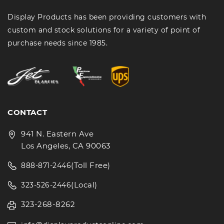
Display Products has been providing customers with
custom and stock solutions for a variety of point of
purchase needs since 1985.
CONTACT
941 N. Eastern Ave
Los Angeles, CA 90063
(Toll Free)
888-871-2446
(Local)
323-526-2446
323-268-8262