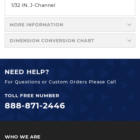
1/32 IN. J-Channel
MORE INFORMATION
DIMENSION CONVERSION CHART
NEED HELP?
For Questions or Custom Orders Please Call
TOLL FREE NUMBER
888-871-2446
WHO WE ARE