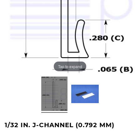
Tap to expand
1/32 IN. J-CHANNEL (0.792 MM)