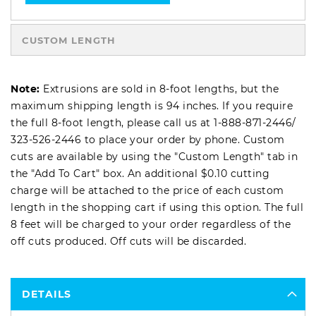
CUSTOM LENGTH
Note:
Extrusions are sold in 8-foot lengths, but the
maximum shipping length is 94 inches. If you require
the full 8-foot length, please call us at
1-888-871-2446
/
323-526-2446
to place your order by phone. Custom
cuts are available by using the "Custom Length" tab in
the "Add To Cart" box. An additional $0.10 cutting
charge will be attached to the price of each custom
length in the shopping cart if using this option. The full
8 feet will be charged to your order regardless of the
off cuts produced. Off cuts will be discarded.
DETAILS