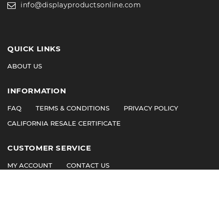
info@displayproductsonline.com
QUICK LINKS
ABOUT US
INFORMATION
FAQ
TERMS & CONDITIONS
PRIVACY POLICY
CALIFORNIA RESALE CERTIFICATE
CUSTOMER SERVICE
MY ACCOUNT
CONTACT US
©
2026
© 2011 Display Products. All Rights Reserved.