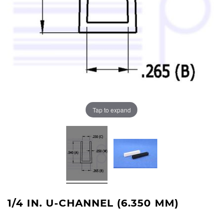
Tap to expand
1/4 IN. U-CHANNEL (6.350 MM)