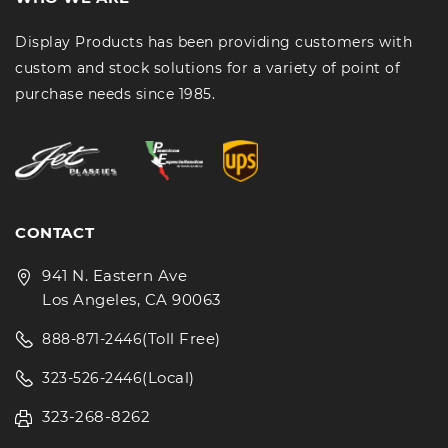
Display Products has been providing customers with
custom and stock solutions for a variety of point of
purchase needs since 1985.
CONTACT
941 N. Eastern Ave
Los Angeles, CA 90063
(Toll Free)
888-871-2446
(Local)
323-526-2446
323-268-8262