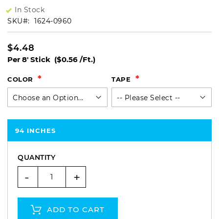
In Stock
SKU
1624-0960
$4.48
Per 8' Stick
($0.56 /Ft.)
COLOR
TAPE
94 INCHES
QUANTITY
-
+
ADD TO CART