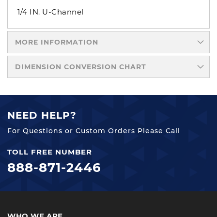
1/4 IN. U-Channel
MORE INFORMATION
DIMENSION CONVERSION CHART
NEED HELP?
For Questions or Custom Orders Please Call
TOLL FREE NUMBER
888-871-2446
WHO WE ARE