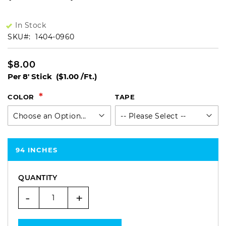
In Stock
SKU
1404-0960
$8.00
Per 8' Stick
($1.00 /Ft.)
COLOR
TAPE
94 INCHES
QUANTITY
-
+