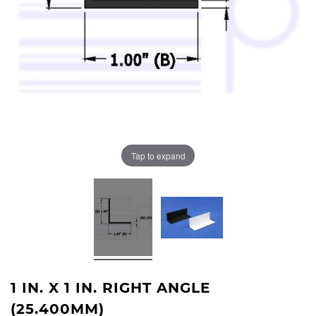
Tap to expand
1 IN. X 1 IN. RIGHT ANGLE
(25.400MM)