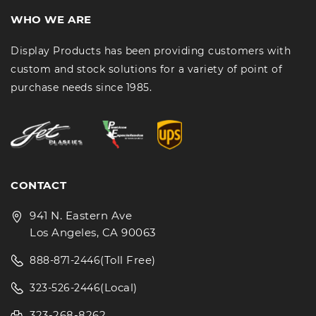
WHO WE ARE
Display Products has been providing customers with
custom and stock solutions for a variety of point of
purchase needs since 1985.
CONTACT
941 N. Eastern Ave
Los Angeles, CA 90063
(Toll Free)
888-871-2446
(Local)
323-526-2446
323-268-8262