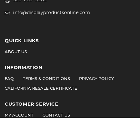
info@displayproductsonline.com
QUICK LINKS
ABOUT US
INFORMATION
FAQ
TERMS & CONDITIONS
PRIVACY POLICY
CALIFORNIA RESALE CERTIFICATE
CUSTOMER SERVICE
MY ACCOUNT
CONTACT US