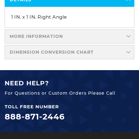
1 IN. x 1 IN. Right Angle
MORE INFORMATION
DIMENSION CONVERSION CHART
NEED HELP?
For Questions or Custom Orders Please Call
TOLL FREE NUMBER
888-871-2446