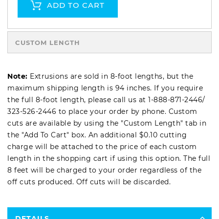
ADD TO CART
CUSTOM LENGTH
Note:
Extrusions are sold in 8-foot lengths, but the
maximum shipping length is 94 inches. If you require
the full 8-foot length, please call us at
1-888-871-2446
/
323-526-2446
to place your order by phone. Custom
cuts are available by using the "Custom Length" tab in
the "Add To Cart" box. An additional $0.10 cutting
charge will be attached to the price of each custom
length in the shopping cart if using this option. The full
8 feet will be charged to your order regardless of the
off cuts produced. Off cuts will be discarded.
DETAILS