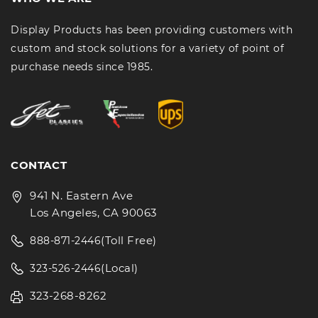
Display Products has been providing customers with
custom and stock solutions for a variety of point of
purchase needs since 1985.
CONTACT
941 N. Eastern Ave
Los Angeles, CA 90063
(Toll Free)
888-871-2446
(Local)
323-526-2446
323-268-8262