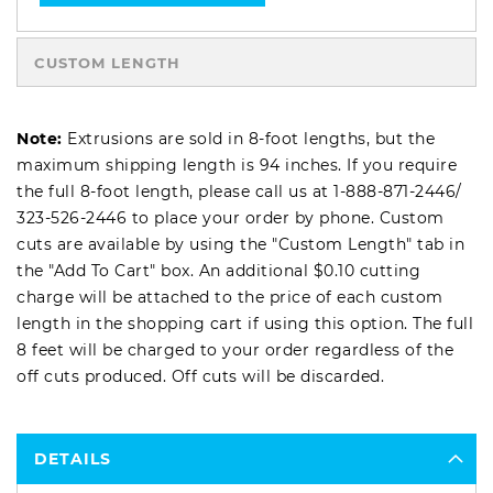
CUSTOM LENGTH
Note:
Extrusions are sold in 8-foot lengths, but the
maximum shipping length is 94 inches. If you require
the full 8-foot length, please call us at
1-888-871-2446
/
323-526-2446
to place your order by phone. Custom
cuts are available by using the "Custom Length" tab in
the "Add To Cart" box. An additional $0.10 cutting
charge will be attached to the price of each custom
length in the shopping cart if using this option. The full
8 feet will be charged to your order regardless of the
off cuts produced. Off cuts will be discarded.
DETAILS