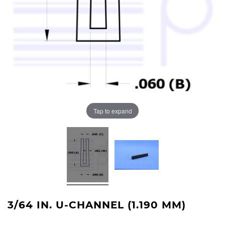
Tap to expand
3/64 IN. U-CHANNEL (1.190 MM)