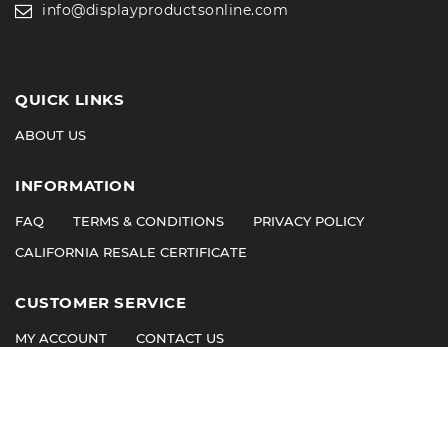
info@displayproductsonline.com
QUICK LINKS
ABOUT US
INFORMATION
FAQ
TERMS & CONDITIONS
PRIVACY POLICY
CALIFORNIA RESALE CERTIFICATE
CUSTOMER SERVICE
MY ACCOUNT
CONTACT US
©
2026
© 2011 Display Products. All Rights Reserved.