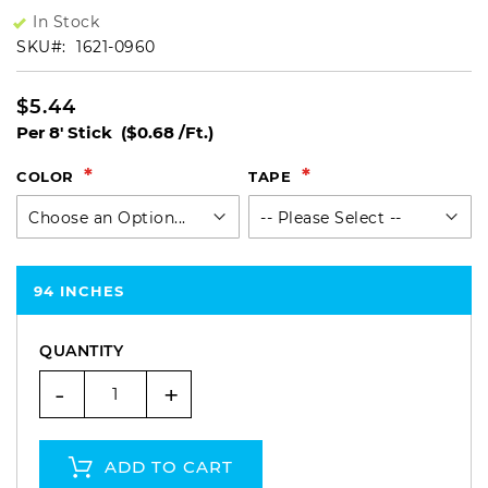
In Stock
SKU
1621-0960
$5.44
Per 8' Stick
($0.68 /Ft.)
COLOR
TAPE
94 INCHES
QUANTITY
-
+
ADD TO CART