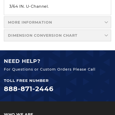
3/64 IN. U-Channel.
MORE INFORMATION
DIMENSION CONVERSION CHART
NEED HELP?
For Questions or Custom Orders Please Call
TOLL FREE NUMBER
888-871-2446
WHO WE ARE