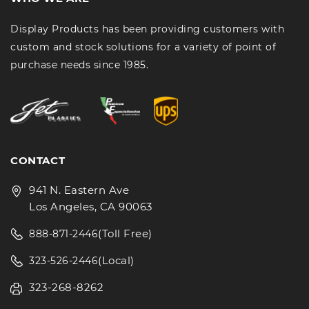
Display Products has been providing customers with
custom and stock solutions for a variety of point of
purchase needs since 1985.
CONTACT
941 N. Eastern Ave
Los Angeles, CA 90063
(Toll Free)
888-871-2446
(Local)
323-526-2446
323-268-8262