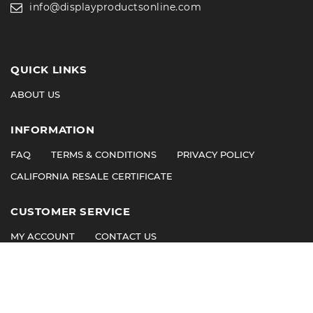
info@displayproductsonline.com
QUICK LINKS
ABOUT US
INFORMATION
FAQ
TERMS & CONDITIONS
PRIVACY POLICY
CALIFORNIA RESALE CERTIFICATE
CUSTOMER SERVICE
MY ACCOUNT
CONTACT US
©
2026
© 2011 Display Products. All Rights Reserved.