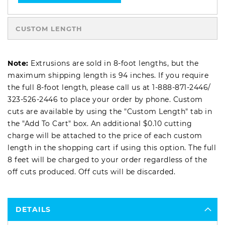
CUSTOM LENGTH
Note:
Extrusions are sold in 8-foot lengths, but the
maximum shipping length is 94 inches. If you require
the full 8-foot length, please call us at
1-888-871-2446
/
323-526-2446
to place your order by phone. Custom
cuts are available by using the "Custom Length" tab in
the "Add To Cart" box. An additional $0.10 cutting
charge will be attached to the price of each custom
length in the shopping cart if using this option. The full
8 feet will be charged to your order regardless of the
off cuts produced. Off cuts will be discarded.
DETAILS