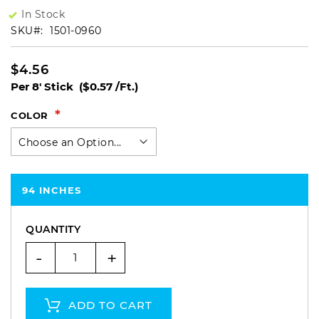
In Stock
SKU
1501-0960
$4.56
Per 8' Stick
($0.57 /Ft.)
COLOR
94 INCHES
QUANTITY
-
+
ADD TO CART