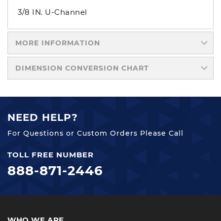
3/8 IN. U-Channel
MORE INFORMATION
DIMENSION CONVERSION CHART
NEED HELP?
For Questions or Custom Orders Please Call
TOLL FREE NUMBER
888-871-2446
WHO WE ARE