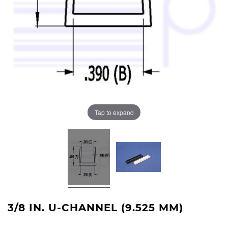
Tap to expand
3/8 IN. U-CHANNEL (9.525 MM)