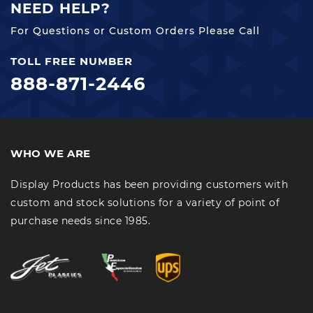
NEED HELP?
For Questions or Custom Orders Please Call
TOLL FREE NUMBER
888-871-2446
WHO WE ARE
Display Products has been providing customers with
custom and stock solutions for a variety of point of
purchase needs since 1985.