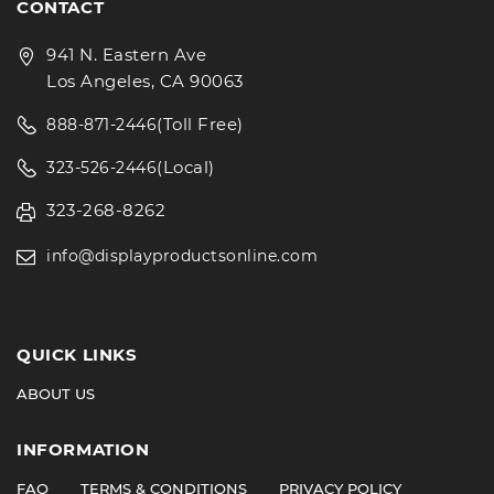
CONTACT
941 N. Eastern Ave
Los Angeles, CA 90063
(Toll Free)
888-871-2446
(Local)
323-526-2446
323-268-8262
info@displayproductsonline.com
QUICK LINKS
ABOUT US
INFORMATION
FAQ
TERMS & CONDITIONS
PRIVACY POLICY