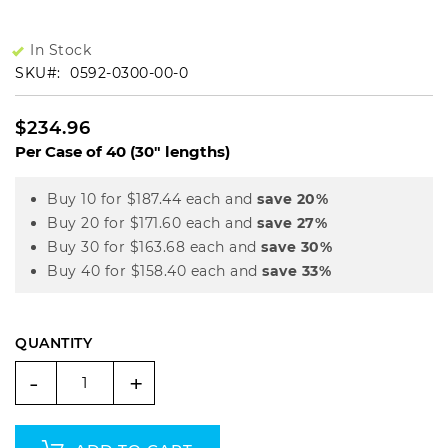
In Stock
SKU
0592-0300-00-0
$234.96
Per Case of 40 (30" lengths)
Buy 10 for
$187.44
each and
save
20
%
Buy 20 for
$171.60
each and
save
27
%
Buy 30 for
$163.68
each and
save
30
%
Buy 40 for
$158.40
each and
save
33
%
QUANTITY
-
+