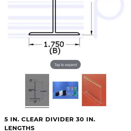
Tap to expand
5 IN. CLEAR DIVIDER 30 IN.
LENGTHS