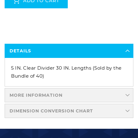
ADD TO CART
DETAILS
5 IN. Clear Divider 30 IN. Lengths (Sold by the
Bundle of 40)
MORE INFORMATION
DIMENSION CONVERSION CHART