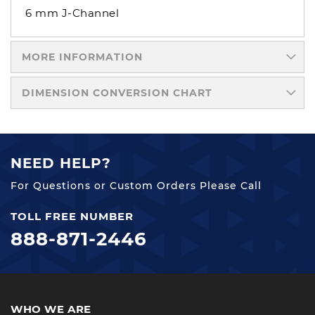
6 mm J-Channel
MORE INFORMATION
DIMENSION CONVERSION CHART
NEED HELP?
For Questions or Custom Orders Please Call
TOLL FREE NUMBER
888-871-2446
WHO WE ARE