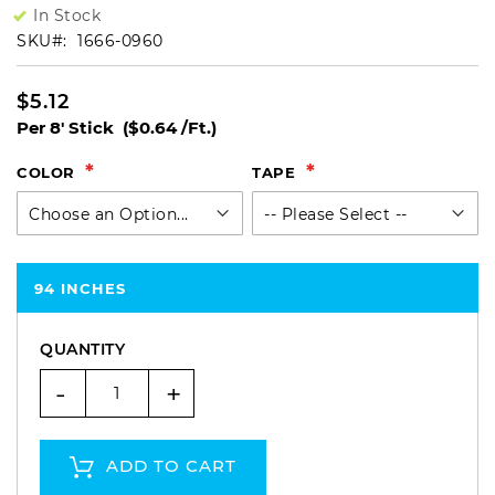
In Stock
SKU
1666-0960
$5.12
Per 8' Stick
($0.64 /Ft.)
COLOR
TAPE
94 INCHES
QUANTITY
-
+
ADD TO CART