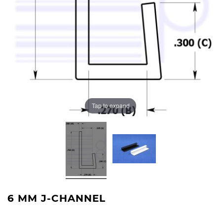
Tap to expand
6 MM J-CHANNEL