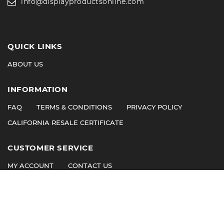
info@displayproductsonline.com
QUICK LINKS
ABOUT US
INFORMATION
FAQ
TERMS & CONDITIONS
PRIVACY POLICY
CALIFORNIA RESALE CERTIFICATE
CUSTOMER SERVICE
MY ACCOUNT
CONTACT US
©
2026
© 2011 Display Products. All Rights Reserved.
ioVista
Website Design by