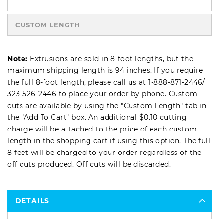
CUSTOM LENGTH
Note:
Extrusions are sold in 8-foot lengths, but the
maximum shipping length is 94 inches. If you require
the full 8-foot length, please call us at
1-888-871-2446
/
323-526-2446
to place your order by phone. Custom
cuts are available by using the "Custom Length" tab in
the "Add To Cart" box. An additional $0.10 cutting
charge will be attached to the price of each custom
length in the shopping cart if using this option. The full
8 feet will be charged to your order regardless of the
off cuts produced. Off cuts will be discarded.
DETAILS