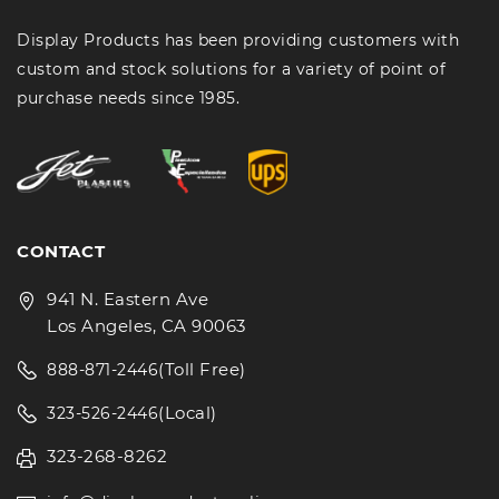
Display Products has been providing customers with
custom and stock solutions for a variety of point of
purchase needs since 1985.
CONTACT
941 N. Eastern Ave
Los Angeles, CA 90063
(Toll Free)
888-871-2446
(Local)
323-526-2446
323-268-8262