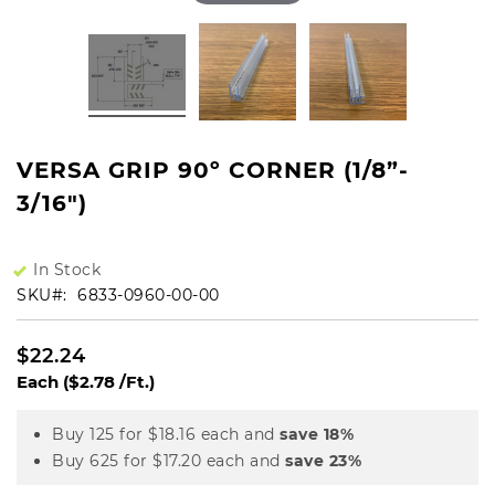
VERSA GRIP 90º CORNER (1/8”-
3/16")
In Stock
SKU
6833-0960-00-00
$22.24
Each
($2.78 /Ft.)
Buy 125 for
$18.16
each and
save
18
%
Buy 625 for
$17.20
each and
save
23
%