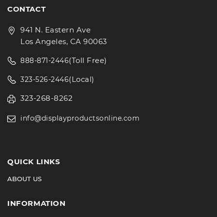
CONTACT
941 N. Eastern Ave
Los Angeles, CA 90063
(Toll Free)
888-871-2446
(Local)
323-526-2446
323-268-8262
info@displayproductsonline.com
QUICK LINKS
ABOUT US
INFORMATION