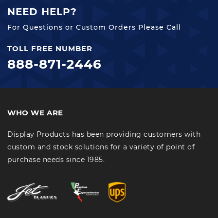
NEED HELP?
For Questions or Custom Orders Please Call
TOLL FREE NUMBER
888-871-2446
WHO WE ARE
Display Products has been providing customers with
custom and stock solutions for a variety of point of
purchase needs since 1985.