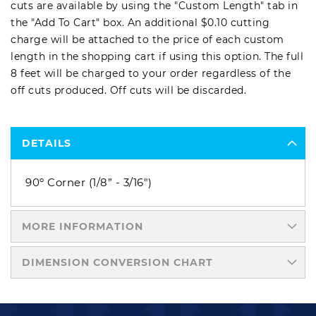
cuts are available by using the "Custom Length" tab in
the "Add To Cart" box. An additional $0.10 cutting
charge will be attached to the price of each custom
length in the shopping cart if using this option. The full
8 feet will be charged to your order regardless of the
off cuts produced. Off cuts will be discarded.
DETAILS
90º Corner (1/8” - 3/16")
MORE INFORMATION
DIMENSION CONVERSION CHART