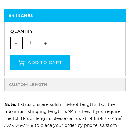
94 INCHES
QUANTITY
-
+
ADD TO CART
CUSTOM LENGTH
Note:
Extrusions are sold in 8-foot lengths, but the
maximum shipping length is 94 inches. If you require
the full 8-foot length, please call us at
1-888-871-2446
/
323-526-2446
to place your order by phone. Custom