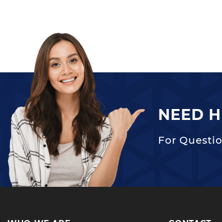
NEED H
For Questio