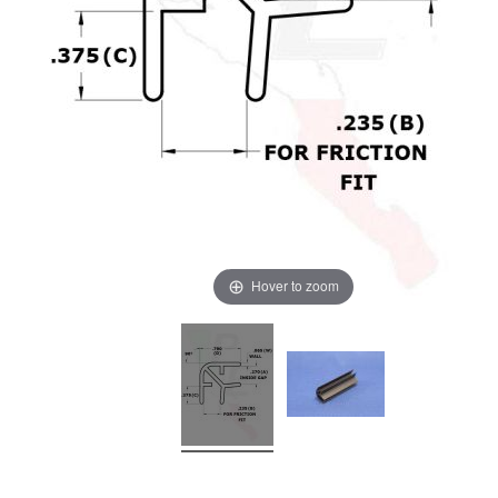
Hover to zoom