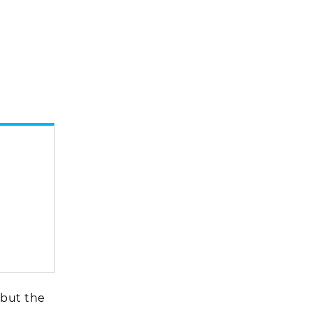
 but the