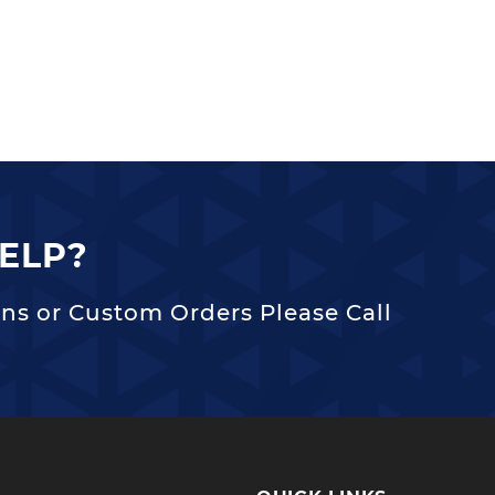
ELP?
ns or Custom Orders Please Call