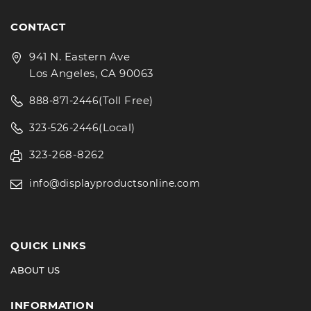
CONTACT
941 N. Eastern Ave
Los Angeles, CA 90063
(Toll Free)
888-871-2446
(Local)
323-526-2446
323-268-8262
info@displayproductsonline.com
QUICK LINKS
ABOUT US
INFORMATION