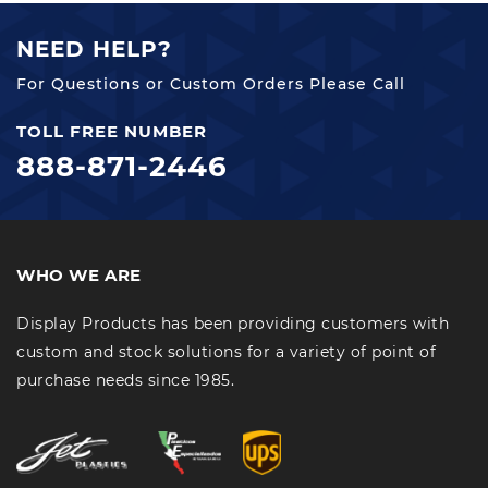
NEED HELP?
For Questions or Custom Orders Please Call
TOLL FREE NUMBER
888-871-2446
WHO WE ARE
Display Products has been providing customers with
custom and stock solutions for a variety of point of
purchase needs since 1985.