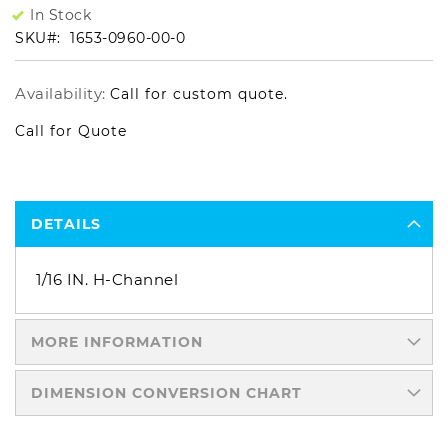
In Stock
SKU
1653-0960-00-0
Availability:
Call for custom quote.
Call for Quote
DETAILS
1/16 IN. H-Channel
MORE INFORMATION
DIMENSION CONVERSION CHART