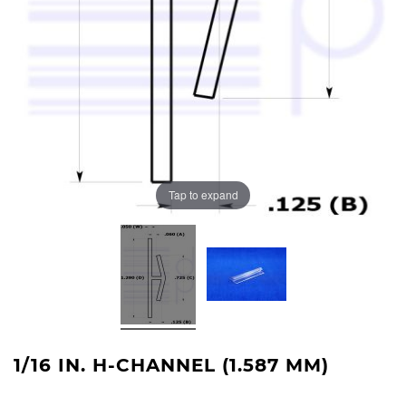
Tap to expand
1/16 IN. H-CHANNEL (1.587 MM)