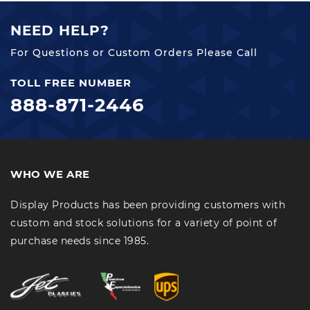
NEED HELP?
For Questions or Custom Orders Please Call
TOLL FREE NUMBER
888-871-2446
WHO WE ARE
Display Products has been providing customers with
custom and stock solutions for a variety of point of
purchase needs since 1985.