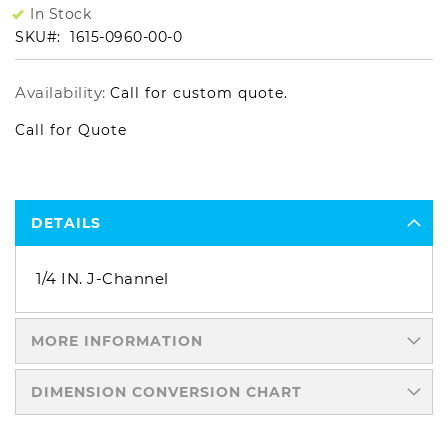
In Stock
SKU
1615-0960-00-0
Availability:
Call for custom quote.
Call for Quote
DETAILS
1/4 IN. J-Channel
MORE INFORMATION
DIMENSION CONVERSION CHART