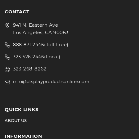
CONTACT
941 N. Eastern Ave
Los Angeles, CA 90063
(Toll Free)
888-871-2446
(Local)
323-526-2446
323-268-8262
info@displayproductsonline.com
QUICK LINKS
ABOUT US
INFORMATION