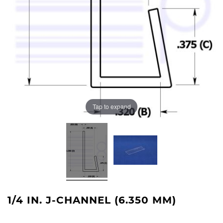
Tap to expand
1/4 IN. J-CHANNEL (6.350 MM)