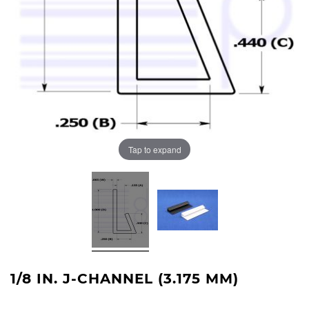
Tap to expand
1/8 IN. J-CHANNEL (3.175 MM)