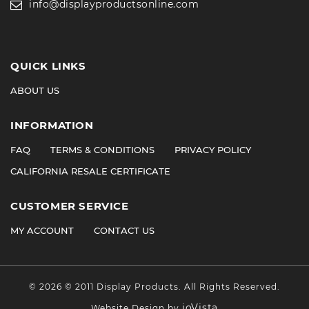
info@displayproductsonline.com
QUICK LINKS
ABOUT US
INFORMATION
FAQ
TERMS & CONDITIONS
PRIVACY POLICY
CALIFORNIA RESALE CERTIFICATE
CUSTOMER SERVICE
MY ACCOUNT
CONTACT US
©
2026
© 2011 Display Products. All Rights Reserved.
ioVista
Website Design by