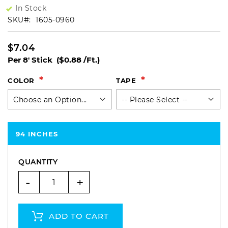
In Stock
SKU
1605-0960
$7.04
Per 8' Stick
($0.88 /Ft.)
COLOR
TAPE
94 INCHES
QUANTITY
-
+
ADD TO CART