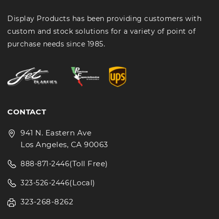
Display Products has been providing customers with
custom and stock solutions for a variety of point of
purchase needs since 1985.
CONTACT
941 N. Eastern Ave
Los Angeles, CA 90063
(Toll Free)
888-871-2446
(Local)
323-526-2446
323-268-8262