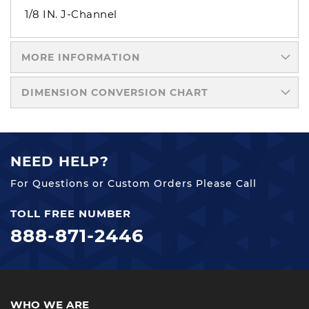
1/8 IN. J-Channel
MORE INFORMATION
DIMENSION CONVERSION CHART
NEED HELP?
For Questions or Custom Orders Please Call
TOLL FREE NUMBER
888-871-2446
WHO WE ARE