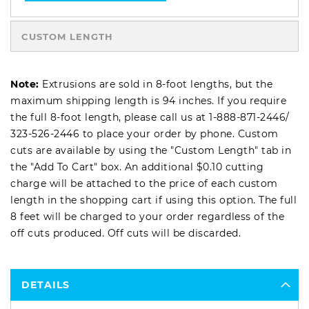
CUSTOM LENGTH
Note:
Extrusions are sold in 8-foot lengths, but the
maximum shipping length is 94 inches. If you require
the full 8-foot length, please call us at
1-888-871-2446
/
323-526-2446
to place your order by phone. Custom
cuts are available by using the "Custom Length" tab in
the "Add To Cart" box. An additional $0.10 cutting
charge will be attached to the price of each custom
length in the shopping cart if using this option. The full
8 feet will be charged to your order regardless of the
off cuts produced. Off cuts will be discarded.
DETAILS