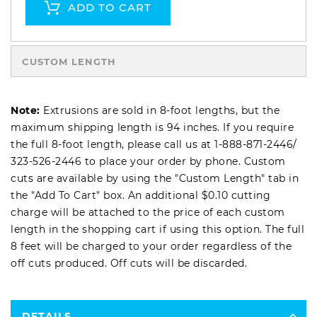
ADD TO CART
CUSTOM LENGTH
Note:
Extrusions are sold in 8-foot lengths, but the
maximum shipping length is 94 inches. If you require
the full 8-foot length, please call us at
1-888-871-2446
/
323-526-2446
to place your order by phone. Custom
cuts are available by using the "Custom Length" tab in
the "Add To Cart" box. An additional $0.10 cutting
charge will be attached to the price of each custom
length in the shopping cart if using this option. The full
8 feet will be charged to your order regardless of the
off cuts produced. Off cuts will be discarded.
DETAILS