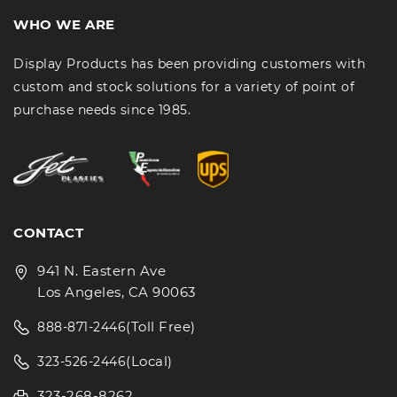
WHO WE ARE
Display Products has been providing customers with
custom and stock solutions for a variety of point of
purchase needs since 1985.
CONTACT
941 N. Eastern Ave
Los Angeles, CA 90063
(Toll Free)
888-871-2446
(Local)
323-526-2446
323-268-8262