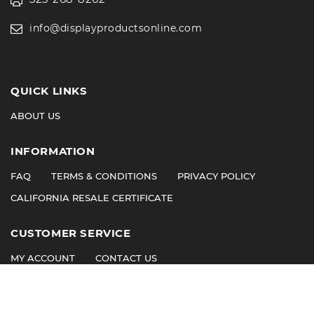
info@displayproductsonline.com
QUICK LINKS
ABOUT US
INFORMATION
FAQ
TERMS & CONDITIONS
PRIVACY POLICY
CALIFORNIA RESALE CERTIFICATE
CUSTOMER SERVICE
MY ACCOUNT
CONTACT US