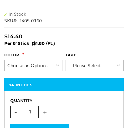
In Stock
SKU
1405-0960
$14.40
Per 8' Stick
($1.80 /Ft.)
COLOR
TAPE
94 INCHES
QUANTITY
-
+