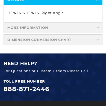
1-1/4 IN. x 1-1/4 IN. Right Angle
MORE INFORMATION
DIMENSION CONVERSION CHART
NEED HELP?
For Questions or Custom Orders Please Call
TOLL FREE NUMBER
888-871-2446