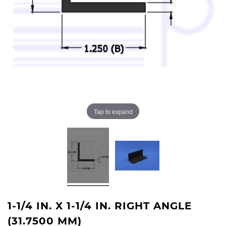
Tap to expand
1-1/4 IN. X 1-1/4 IN. RIGHT ANGLE
(31.7500 MM)