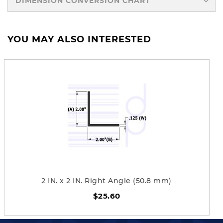
DIMENSION CONVERSION CHART
YOU MAY ALSO INTERESTED
2 IN. x 2 IN. Right Angle (50.8 mm)
$25.60