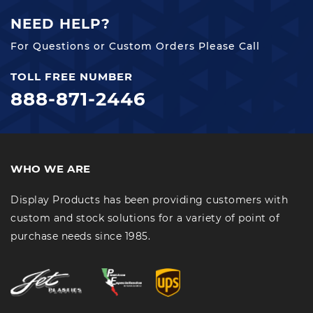
NEED HELP?
For Questions or Custom Orders Please Call
TOLL FREE NUMBER
888-871-2446
WHO WE ARE
Display Products has been providing customers with
custom and stock solutions for a variety of point of
purchase needs since 1985.