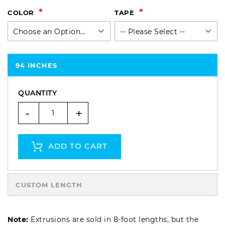
COLOR
TAPE
94 INCHES
QUANTITY
-
+
ADD TO CART
CUSTOM LENGTH
Note:
Extrusions are sold in 8-foot lengths, but the