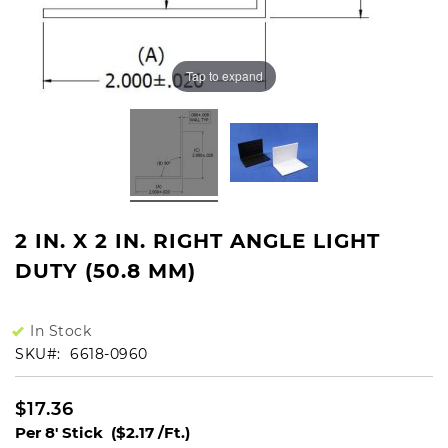
Tap to expand
2 IN. X 2 IN. RIGHT ANGLE LIGHT
DUTY (50.8 MM)
In Stock
SKU
6618-0960
$17.36
Per 8' Stick
($2.17 /Ft.)