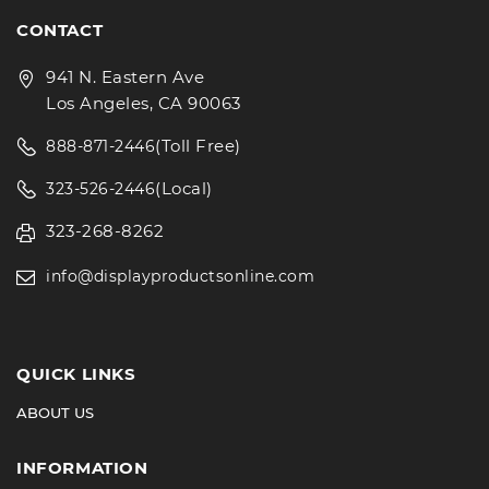
CONTACT
941 N. Eastern Ave
Los Angeles, CA 90063
(Toll Free)
888-871-2446
(Local)
323-526-2446
323-268-8262
info@displayproductsonline.com
QUICK LINKS
ABOUT US
INFORMATION