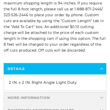
maximum shipping length is 94 inches. If you require
the full 8-foot length, please call us at
1-888-871-2446
/
323-526-2446
to place your order by phone. Custom
cuts are available by using the "Custom Length" tab in
the "Add To Cart" box. An additional $0.10 cutting
charge will be attached to the price of each custom
length in the shopping cart if using this option. The full
8 feet will be charged to your order regardless of the
off cuts produced. Off cuts will be discarded.
DETAILS
2 IN. x 2 IN. Right Angle Light Duty
MORE INFORMATION