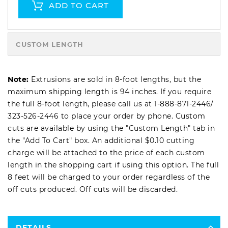
ADD TO CART
CUSTOM LENGTH
Note:
Extrusions are sold in 8-foot lengths, but the
maximum shipping length is 94 inches. If you require
the full 8-foot length, please call us at
1-888-871-2446
/
323-526-2446
to place your order by phone. Custom
cuts are available by using the "Custom Length" tab in
the "Add To Cart" box. An additional $0.10 cutting
charge will be attached to the price of each custom
length in the shopping cart if using this option. The full
8 feet will be charged to your order regardless of the
off cuts produced. Off cuts will be discarded.
DETAILS