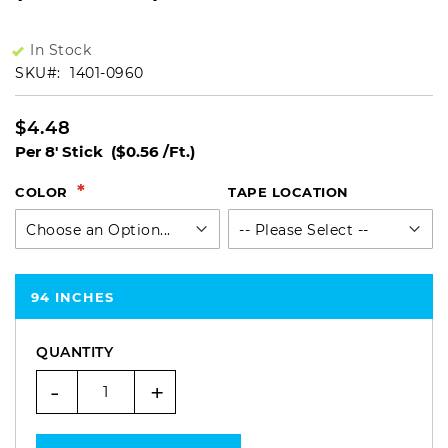
In Stock
SKU
1401-0960
$4.48
Per 8' Stick
($0.56 /Ft.)
COLOR
TAPE LOCATION
94 INCHES
QUANTITY
-
+