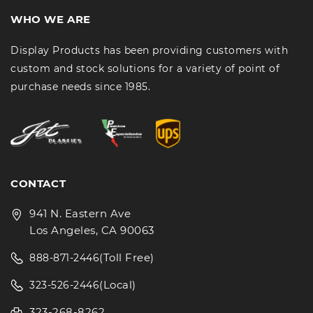
WHO WE ARE
Display Products has been providing customers with
custom and stock solutions for a variety of point of
purchase needs since 1985.
CONTACT
941 N. Eastern Ave
Los Angeles, CA 90063
(Toll Free)
888-871-2446
(Local)
323-526-2446
323-268-8262