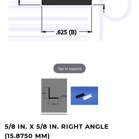
Tap to expand
5/8 IN. X 5/8 IN. RIGHT ANGLE
(15.8750 MM)