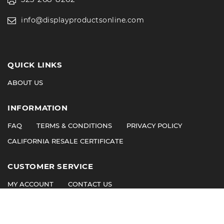
info@displayproductsonline.com
QUICK LINKS
ABOUT US
INFORMATION
FAQ
TERMS & CONDITIONS
PRIVACY POLICY
CALIFORNIA RESALE CERTIFICATE
CUSTOMER SERVICE
MY ACCOUNT
CONTACT US