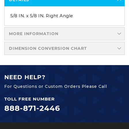
5/8 IN. x 5/8 IN. Right Angle
MORE INFORMATION
DIMENSION CONVERSION CHART
NEED HELP?
For Questions or Custom Orders Please Call
TOLL FREE NUMBER
888-871-2446