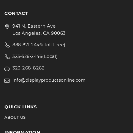
CONTACT
941 N. Eastern Ave
Los Angeles, CA 90063
(Toll Free)
888-871-2446
(Local)
323-526-2446
323-268-8262
info@displayproductsonline.com
QUICK LINKS
ABOUT US
INFORMATION