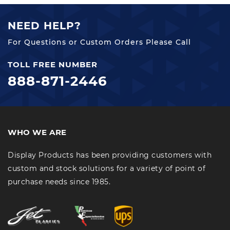
NEED HELP?
For Questions or Custom Orders Please Call
TOLL FREE NUMBER
888-871-2446
WHO WE ARE
Display Products has been providing customers with
custom and stock solutions for a variety of point of
purchase needs since 1985.