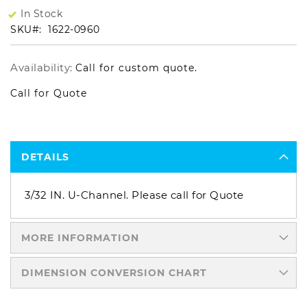
In Stock
SKU
1622-0960
Availability:
Call for custom quote.
Call for Quote
DETAILS
3/32 IN. U-Channel. Please call for Quote
MORE INFORMATION
DIMENSION CONVERSION CHART