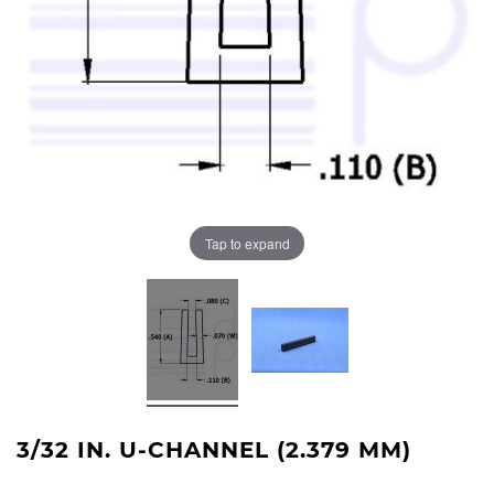
Tap to expand
3/32 IN. U-CHANNEL (2.379 MM)