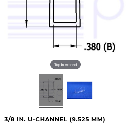
Tap to expand
3/8 IN. U-CHANNEL (9.525 MM)