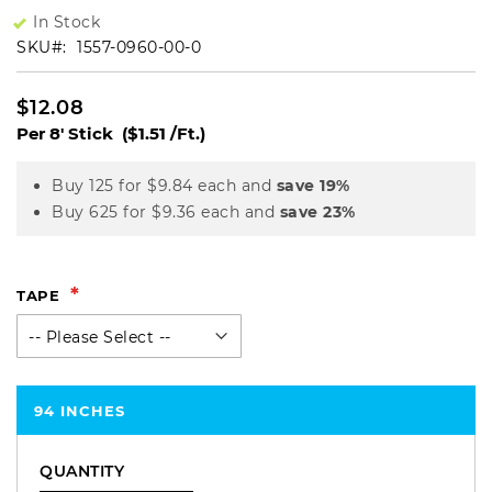
In Stock
SKU
1557-0960-00-0
$12.08
Per 8' Stick
($1.51 /Ft.)
Buy 125 for
$9.84
each and
save
19
%
Buy 625 for
$9.36
each and
save
23
%
TAPE
94 INCHES
QUANTITY