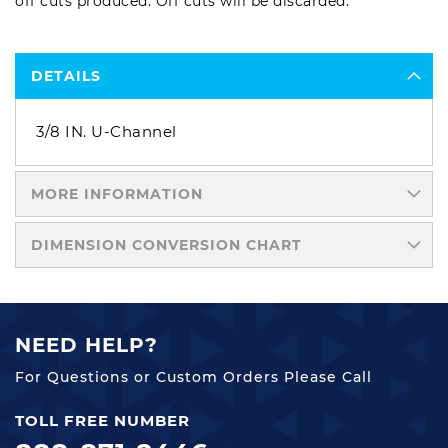
off cuts produced. Off cuts will be discarded.
DETAILS
3/8 IN. U-Channel
MORE INFORMATION
DIMENSION CONVERSION CHART
NEED HELP?
For Questions or Custom Orders Please Call
TOLL FREE NUMBER