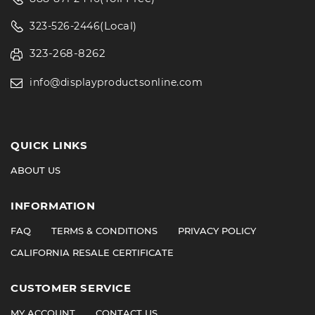
(Local)
323-526-2446
323-268-8262
info@displayproductsonline.com
QUICK LINKS
ABOUT US
INFORMATION
FAQ
TERMS & CONDITIONS
PRIVACY POLICY
CALIFORNIA RESALE CERTIFICATE
CUSTOMER SERVICE
MY ACCOUNT
CONTACT US