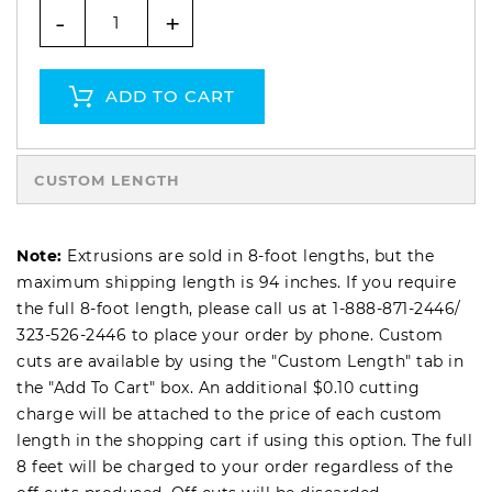
-
+
ADD TO CART
CUSTOM LENGTH
Note:
Extrusions are sold in 8-foot lengths, but the
maximum shipping length is 94 inches. If you require
the full 8-foot length, please call us at
1-888-871-2446
/
323-526-2446
to place your order by phone. Custom
cuts are available by using the "Custom Length" tab in
the "Add To Cart" box. An additional $0.10 cutting
charge will be attached to the price of each custom
length in the shopping cart if using this option. The full
8 feet will be charged to your order regardless of the