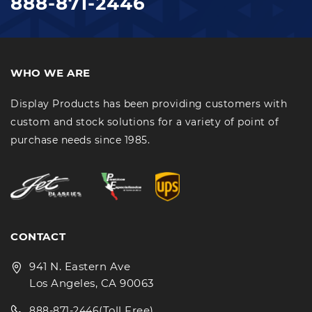
888-871-2446
WHO WE ARE
Display Products has been providing customers with
custom and stock solutions for a variety of point of
purchase needs since 1985.
CONTACT
941 N. Eastern Ave
Los Angeles, CA 90063
(Toll Free)
888-871-2446