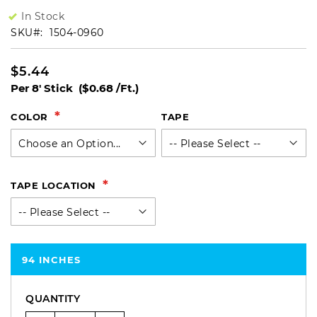
In Stock
SKU
1504-0960
$5.44
Per 8' Stick
($0.68 /Ft.)
COLOR
TAPE
TAPE LOCATION
94 INCHES
QUANTITY