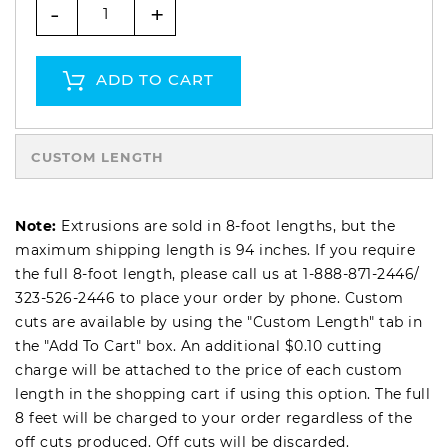
-
+
ADD TO CART
CUSTOM LENGTH
Note:
Extrusions are sold in 8-foot lengths, but the
maximum shipping length is 94 inches. If you require
the full 8-foot length, please call us at
1-888-871-2446
/
323-526-2446
to place your order by phone. Custom
cuts are available by using the "Custom Length" tab in
the "Add To Cart" box. An additional $0.10 cutting
charge will be attached to the price of each custom
length in the shopping cart if using this option. The full
8 feet will be charged to your order regardless of the
off cuts produced. Off cuts will be discarded.