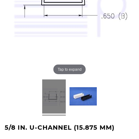
Tap to expand
5/8 IN. U-CHANNEL (15.875 MM)