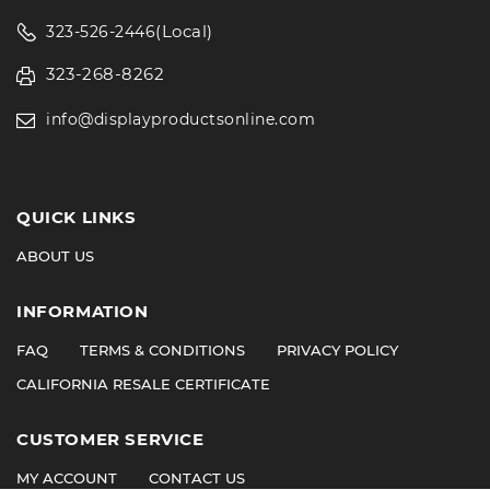
(Local)
323-526-2446
323-268-8262
info@displayproductsonline.com
QUICK LINKS
ABOUT US
INFORMATION
FAQ
TERMS & CONDITIONS
PRIVACY POLICY
CALIFORNIA RESALE CERTIFICATE
CUSTOMER SERVICE
MY ACCOUNT
CONTACT US