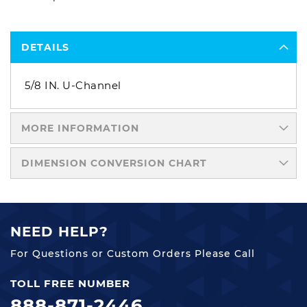
DETAILS
5/8 IN. U-Channel
MORE INFORMATION
DIMENSION CONVERSION CHART
NEED HELP?
For Questions or Custom Orders Please Call
TOLL FREE NUMBER
888-871-2446