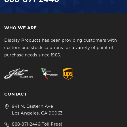
WHO WE ARE
Display Products has been providing customers with
custom and stock solutions for a variety of point of
purchase needs since 1985.
CONTACT
941 N. Eastern Ave
Los Angeles, CA 90063
(Toll Free)
888-871-2446