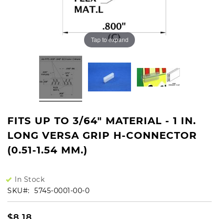
Tap to expand
FITS UP TO 3/64" MATERIAL - 1 IN.
LONG VERSA GRIP H-CONNECTOR
(0.51-1.54 MM.)
In Stock
SKU
5745-0001-00-0
$8.18