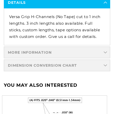
DETAILS
Versa Grip H-Channels (No Tape) cut to 1 inch
lengths. 3 inch lengths also available. Full
sticks, custom lengths, tape options available
with custom order. Give us a call for details.
MORE INFORMATION
DIMENSION CONVERSION CHART
YOU MAY ALSO INTERESTED