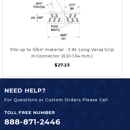
Fits up to 3/64" material - 3 IN. Long Versa Grip
H-Connector (0.51-1.54 mm.)
$27.23
NEED HELP?
For Questions or Custom Orders Please Call
TOLL FREE NUMBER
888-871-2446