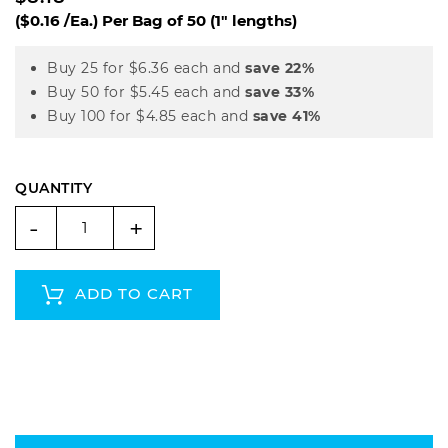
($0.16 /Ea.)
Per Bag of 50 (1" lengths)
Buy 25 for
$6.36
each and
save
22
%
Buy 50 for
$5.45
each and
save
33
%
Buy 100 for
$4.85
each and
save
41
%
QUANTITY
-
+
ADD TO CART