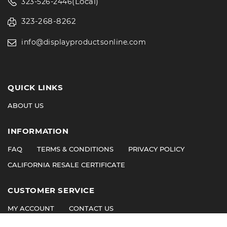
(Local)
323-526-2446
323-268-8262
info@displayproductsonline.com
QUICK LINKS
ABOUT US
INFORMATION
FAQ
TERMS & CONDITIONS
PRIVACY POLICY
CALIFORNIA RESALE CERTIFICATE
CUSTOMER SERVICE
MY ACCOUNT
CONTACT US