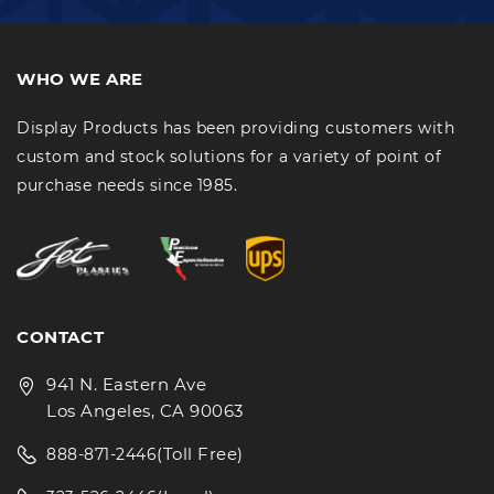
WHO WE ARE
Display Products has been providing customers with
custom and stock solutions for a variety of point of
purchase needs since 1985.
CONTACT
941 N. Eastern Ave
Los Angeles, CA 90063
(Toll Free)
888-871-2446