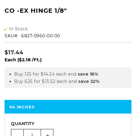
CO -EX HINGE 1/8"
In Stock
SKU
6827-0960-00-00
$17.44
Each
($2.18 /Ft.)
Buy 125 for
$14.24
each and
save
18
%
Buy 625 for
$13.52
each and
save
22
%
94 INCHES
QUANTITY
-
+