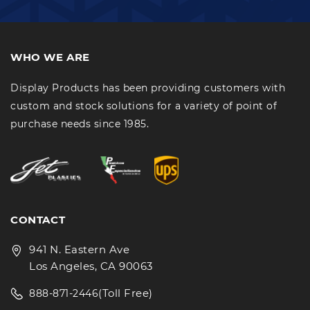
WHO WE ARE
Display Products has been providing customers with
custom and stock solutions for a variety of point of
purchase needs since 1985.
CONTACT
941 N. Eastern Ave
Los Angeles, CA 90063
(Toll Free)
888-871-2446