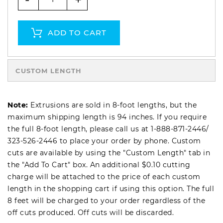
ADD TO CART
CUSTOM LENGTH
Note:
Extrusions are sold in 8-foot lengths, but the
maximum shipping length is 94 inches. If you require
the full 8-foot length, please call us at
1-888-871-2446
/
323-526-2446
to place your order by phone. Custom
cuts are available by using the "Custom Length" tab in
the "Add To Cart" box. An additional $0.10 cutting
charge will be attached to the price of each custom
length in the shopping cart if using this option. The full
8 feet will be charged to your order regardless of the
off cuts produced. Off cuts will be discarded.