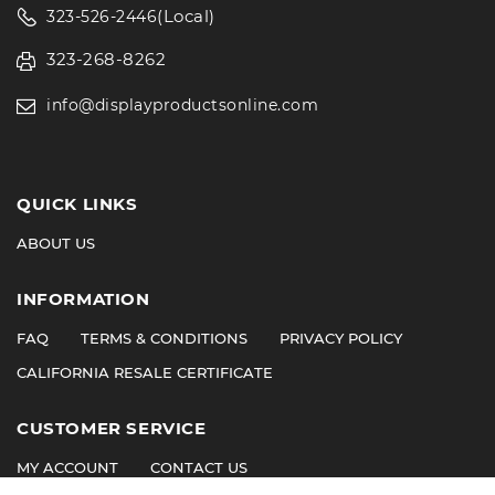
(Local)
323-526-2446
323-268-8262
info@displayproductsonline.com
QUICK LINKS
ABOUT US
INFORMATION
FAQ
TERMS & CONDITIONS
PRIVACY POLICY
CALIFORNIA RESALE CERTIFICATE
CUSTOMER SERVICE
MY ACCOUNT
CONTACT US