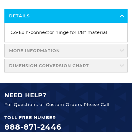
DETAILS
Co-Ex h-connector hinge for 1/8" material
MORE INFORMATION
DIMENSION CONVERSION CHART
NEED HELP?
For Questions or Custom Orders Please Call
TOLL FREE NUMBER
888-871-2446