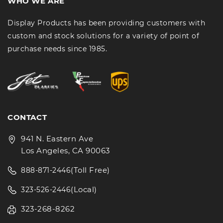
WHO WE ARE
Display Products has been providing customers with
custom and stock solutions for a variety of point of
purchase needs since 1985.
CONTACT
941 N. Eastern Ave
Los Angeles, CA 90063
(Toll Free)
888-871-2446
(Local)
323-526-2446
323-268-8262