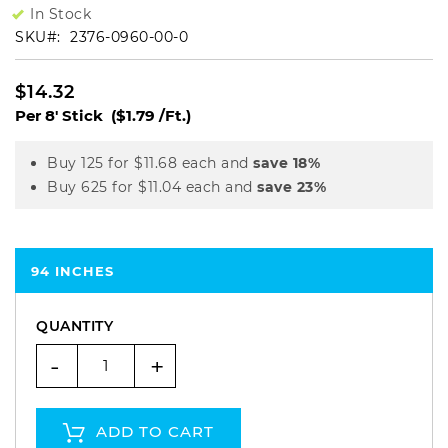
In Stock
SKU
2376-0960-00-0
$14.32
Per 8' Stick
($1.79 /Ft.)
Buy 125 for
$11.68
each and
save
18
%
Buy 625 for
$11.04
each and
save
23
%
94 INCHES
QUANTITY
-
+
ADD TO CART