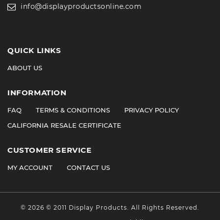
info@displayproductsonline.com
QUICK LINKS
ABOUT US
INFORMATION
FAQ
TERMS & CONDITIONS
PRIVACY POLICY
CALIFORNIA RESALE CERTIFICATE
CUSTOMER SERVICE
MY ACCOUNT
CONTACT US
©
2026
© 2011 Display Products. All Rights Reserved.