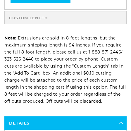
CUSTOM LENGTH
Note:
Extrusions are sold in 8-foot lengths, but the
maximum shipping length is 94 inches. If you require
the full 8-foot length, please call us at
1-888-871-2446
/
323-526-2446
to place your order by phone. Custom
cuts are available by using the "Custom Length" tab in
the "Add To Cart" box. An additional $0.10 cutting
charge will be attached to the price of each custom
length in the shopping cart if using this option. The full
8 feet will be charged to your order regardless of the
off cuts produced. Off cuts will be discarded.
DETAILS