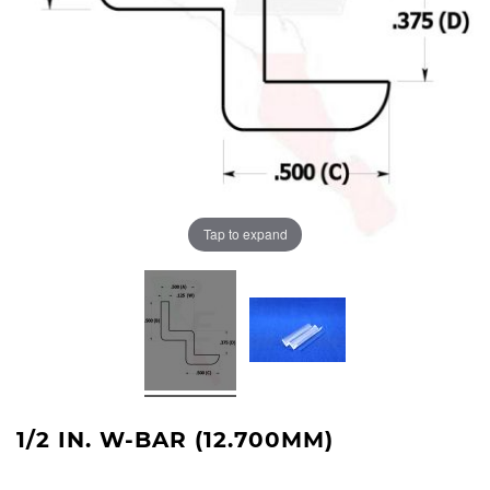
Tap to expand
1/2 IN. W-BAR (12.700MM)