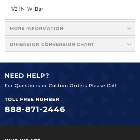
1/2 IN. W-Bar
MORE INFORMATION
DIMENSION CONVERSION CHART
NEED HELP?
For Questions or Custom Orders Please Call
TOLL FREE NUMBER
888-871-2446