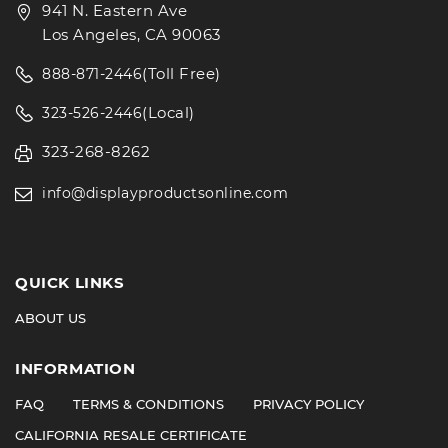
941 N. Eastern Ave
Los Angeles, CA 90063
(Toll Free)
888-871-2446
(Local)
323-526-2446
323-268-8262
info@displayproductsonline.com
QUICK LINKS
ABOUT US
INFORMATION
FAQ
TERMS & CONDITIONS
PRIVACY POLICY
CALIFORNIA RESALE CERTIFICATE