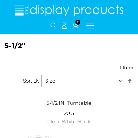
My Cart
5-1/2"
1
Item
Se
Sort By
De
Di
5-1/2 IN. Turntable
2015
Clear, White, Black