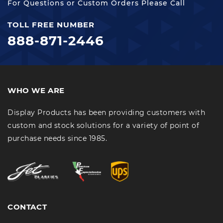
For Questions or Custom Orders Please Call
TOLL FREE NUMBER
888-871-2446
WHO WE ARE
Display Products has been providing customers with
custom and stock solutions for a variety of point of
purchase needs since 1985.
CONTACT