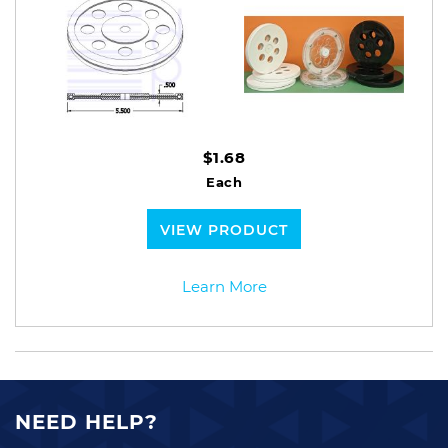
$1.68
Each
VIEW PRODUCT
Learn More
NEED HELP?